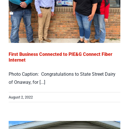
First Business Connected to PIE&G Connect Fiber
Internet
Photo Caption: Congratulations to State Street Dairy
of Onaway, for [...]
August 2, 2022