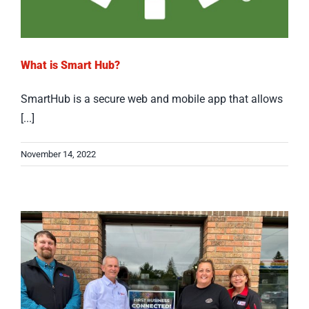
What is Smart Hub?
SmartHub is a secure web and mobile app that allows
[...]
November 14, 2022