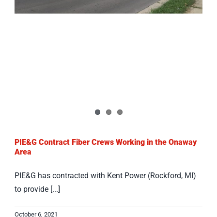
PIE&G Contract Fiber Crews Working in the Onaway
Area
PIE&G has contracted with Kent Power (Rockford, MI)
to provide [...]
October 6, 2021