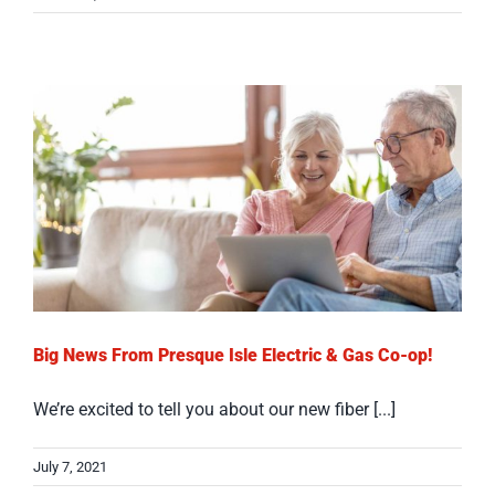
Big News From Presque Isle Electric & Gas Co-op!
We’re excited to tell you about our new fiber [...]
July 7, 2021