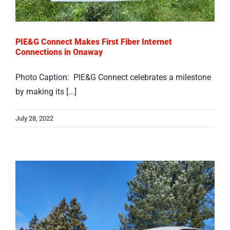
PIE&G Connect Makes First Fiber Internet
Connections in Onaway
Photo Caption: PIE&G Connect celebrates a milestone
by making its [...]
July 28, 2022