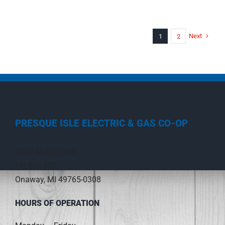
Next
1
2
PRESQUE ISLE ELECTRIC & GAS CO-OP
3149 Main Street
PO Box 308
Onaway, MI 49765-0308
HOURS OF OPERATION