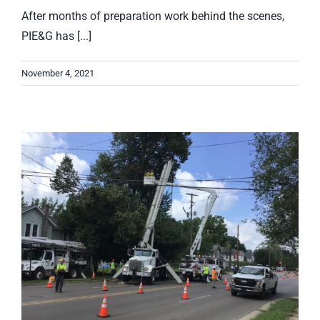
After months of preparation work behind the scenes,
PIE&G has [...]
November 4, 2021