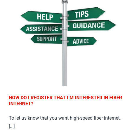
HOW DO I REGISTER THAT I’M INTERESTED IN FIBER
INTERNET?
To let us know that you want high-speed fiber internet,
[...]