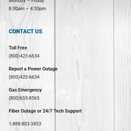
Monday – Friday
8:00am – 4:30pm
CONTACT US
Toll Free
(800)423-6634
Report a Power Outage
(800)423-6634
Gas Emergency
(800)655-8565
Fiber Outage or 24/7 Tech Support
1-888-803-3453