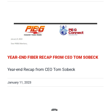
YEAR-END FIBER RECAP FROM CEO TOM SOBECK
Year-end Recap from CEO Tom Sobeck
January 11, 2023