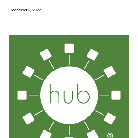
December 3, 2022