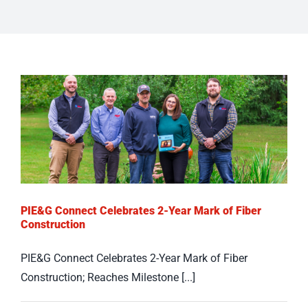
PIE&G Connect Celebrates 2-Year Mark of Fiber
Construction
PIE&G Connect Celebrates 2-Year Mark of Fiber
Construction; Reaches Milestone [...]