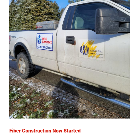
Fiber Construction Now Started