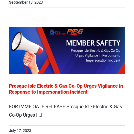
September 13, 2023
Presque Isle Electric & Gas Co-Op Urges Vigilance in
Response to Impersonation Incident
FOR IMMEDIATE RELEASE Presque Isle Electric & Gas
Co-Op Urges [...]
July 17, 2023