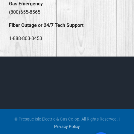
Gas Emergency
(800)655-8565
Fiber Outage or 24/7 Tech Support
1-888-803-3453
© Presque Isle Electric & Gas Co-op. All Rights Reserved. |
Privacy Policy