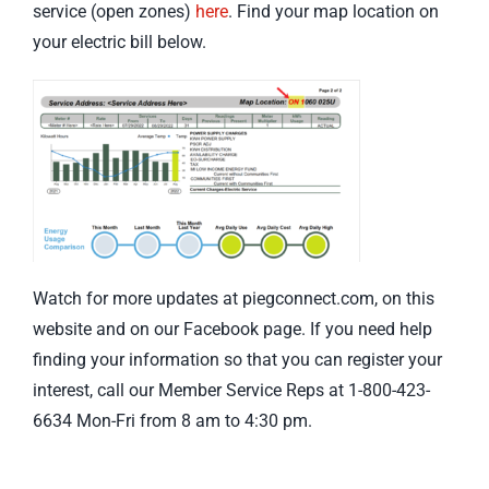
service (open zones)
here
. Find your map location on
your electric bill below.
Watch for more updates at piegconnect.com, on this
website and on our Facebook page. If you need help
finding your information so that you can register your
interest, call our Member Service Reps at 1-800-423-
6634 Mon-Fri from 8 am to 4:30 pm.