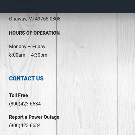
3149 Main Street
PO Box 308
Onaway, MI 49765-0308
HOURS OF OPERATION
Monday – Friday
8:00am – 4:30pm
CONTACT US
Toll Free
(800)423-6634
Report a Power Outage
(800)423-6634