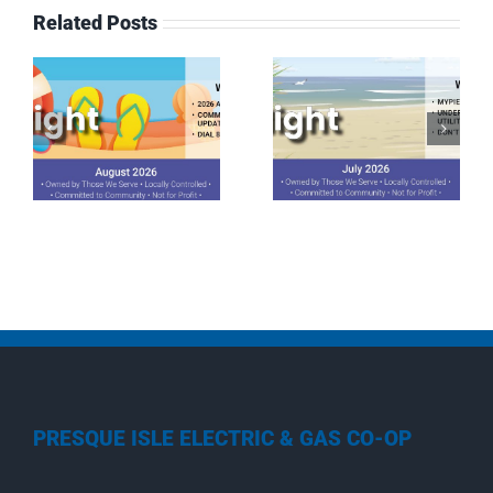
Related Posts
July 2026
June 2026
Spotlight
Spotlight
PRESQUE ISLE ELECTRIC & GAS CO-OP