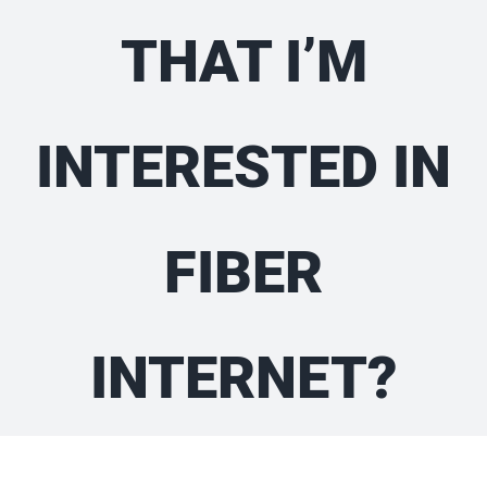
THAT I’M
INTERESTED IN
FIBER
INTERNET?