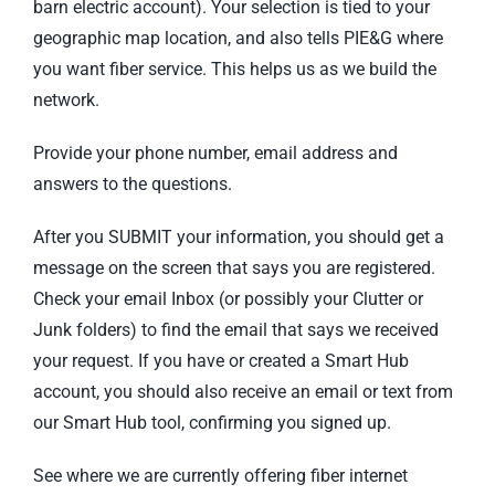
barn electric account). Your selection is tied to your
geographic map location, and also tells PIE&G where
you want fiber service. This helps us as we build the
network.
Provide your phone number, email address and
answers to the questions.
After you SUBMIT your information, you should get a
message on the screen that says you are registered.
Check your email Inbox (or possibly your Clutter or
Junk folders) to find the email that says we received
your request. If you have or created a Smart Hub
account, you should also receive an email or text from
our Smart Hub tool, confirming you signed up.
See where we are currently offering fiber internet