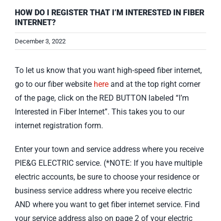
HOW DO I REGISTER THAT I’M INTERESTED IN FIBER
INTERNET?
December 3, 2022
To let us know that you want high-speed fiber internet,
go to our fiber website
here
and at the top right corner
of the page, click on the RED BUTTON labeled “I’m
Interested in Fiber Internet”. This takes you to our
internet registration form.
Enter your town and service address where you receive
PIE&G ELECTRIC service. (*NOTE: If you have multiple
electric accounts, be sure to choose your residence or
business service address where you receive electric
AND where you want to get fiber internet service. Find
your service address also on page 2 of your electric