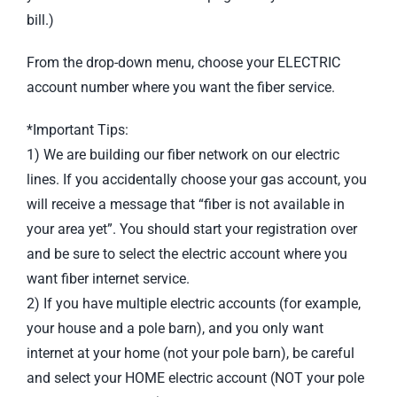
bill.)
From the drop-down menu, choose your ELECTRIC
account number where you want the fiber service.
*Important Tips:
1) We are building our fiber network on our electric
lines. If you accidentally choose your gas account, you
will receive a message that “fiber is not available in
your area yet”. You should start your registration over
and be sure to select the electric account where you
want fiber internet service.
2) If you have multiple electric accounts (for example,
your house and a pole barn), and you only want
internet at your home (not your pole barn), be careful
and select your HOME electric account (NOT your pole