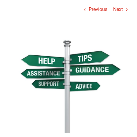
Previous
Next
View
Larger
Image