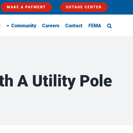
MAKE A PAYMENT
OUTAGE CENTER
t
Community
Careers
Contact
FEMA
h A Utility Pole