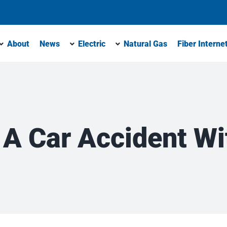
About
News
Electric
Natural Gas
Fiber Interne
 A Car Accident Wit