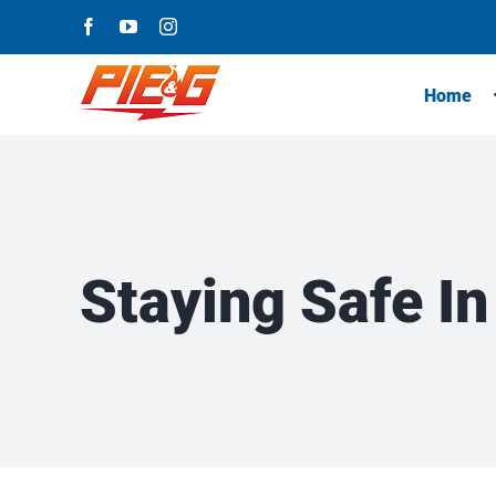
Skip
Facebook
YouTube
Instagram
to
content
Home
Staying Safe In