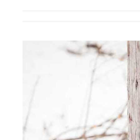
View
Larger
Image