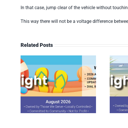
In that case, jump clear of the vehicle without touch
This way there will not be a voltage difference betwee
Related Posts
ght
July 2026 Spotlight