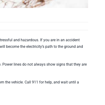
tressful and hazardous. If you are in an accident
u will become the electricity’s path to the ground and
se. Power lines do not always show signs that they are
m the vehicle. Call 911 for help, and wait until a