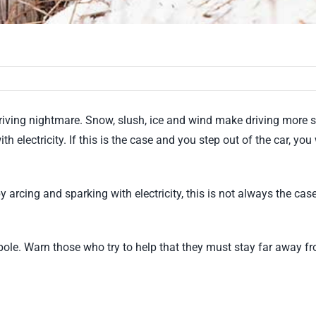
riving nightmare. Snow, slush, ice and wind make driving more s
th electricity. If this is the case and you step out of the car, yo
 arcing and sparking with electricity, this is not always the ca
pole. Warn those who try to help that they must stay far away fro