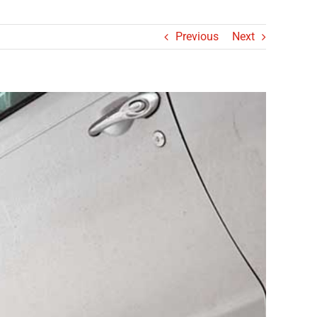
Previous
Next