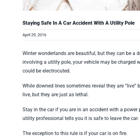
Staying Safe In A Car Accident With A Utility Pole
April 29, 2016
Winter wonderlands are beautiful, but they can be a d
involving a utility pole, your vehicle may be charged wi
could be electrocuted.
While downed lines sometimes reveal they are “live” by
live, but they are just as lethal.
Stay in the car if you are in an accident with a power 
utility professional tells you it is safe to leave the car.
The exception to this rule is if your car is on fire.