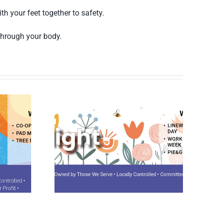
h your feet together to safety.
 through your body.
potlight
August 2026 Spotlight