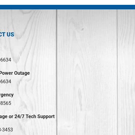
CT US
-6634
 Power Outage
-6634
rgency
-8565
age or 24/7 Tech Support
3-3453