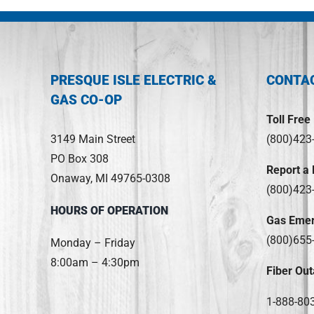
PRESQUE ISLE ELECTRIC &
CONTA
GAS CO-OP
Toll Free
3149 Main Street
(800)423
PO Box 308
Report a
Onaway, MI 49765-0308
(800)423
HOURS OF OPERATION
Gas Eme
(800)655
Monday – Friday
8:00am – 4:30pm
Fiber Out
1-888-80