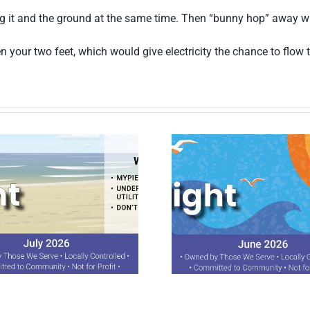
ing it and the ground at the same time. Then “bunny hop” away wit
n your two feet, which would give electricity the chance to flow
June 2026 Spotlight
April 2026 S