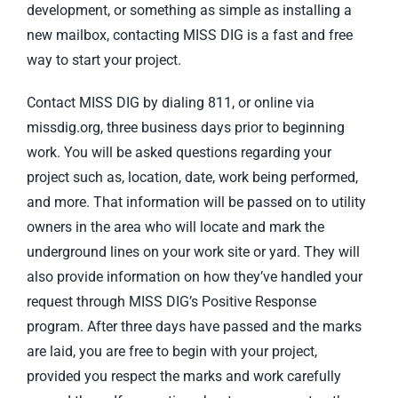
development, or something as simple as installing a
new mailbox, contacting MISS DIG is a fast and free
way to start your project.
Contact MISS DIG by dialing 811, or online via
missdig.org, three business days prior to beginning
work. You will be asked questions regarding your
project such as, location, date, work being performed,
and more. That information will be passed on to utility
owners in the area who will locate and mark the
underground lines on your work site or yard. They will
also provide information on how they’ve handled your
request through MISS DIG’s Positive Response
program. After three days have passed and the marks
are laid, you are free to begin with your project,
provided you respect the marks and work carefully