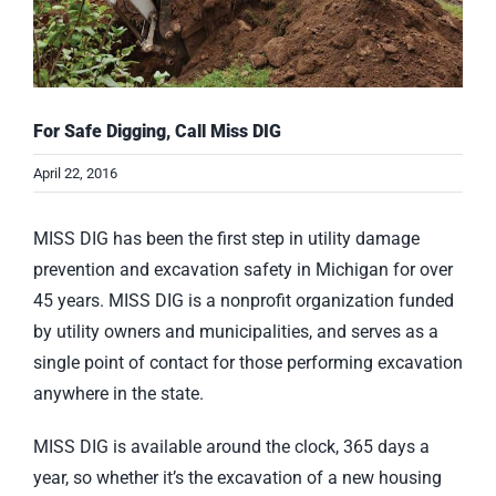
For Safe Digging, Call Miss DIG
April 22, 2016
MISS DIG has been the first step in utility damage
prevention and excavation safety in Michigan for over
45 years. MISS DIG is a nonprofit organization funded
by utility owners and municipalities, and serves as a
single point of contact for those performing excavation
anywhere in the state.
MISS DIG is available around the clock, 365 days a
year, so whether it’s the excavation of a new housing