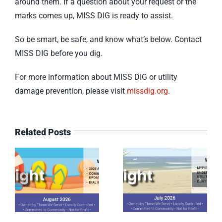
around them. If a question about your request or the
marks comes up, MISS DIG is ready to assist.
So be smart, be safe, and know what’s below. Contact
MISS DIG before you dig.
For more information about MISS DIG or utility
damage prevention, please visit
missdig.org
.
Related Posts
July 2026
June 2026
Spotlight
Spotlight