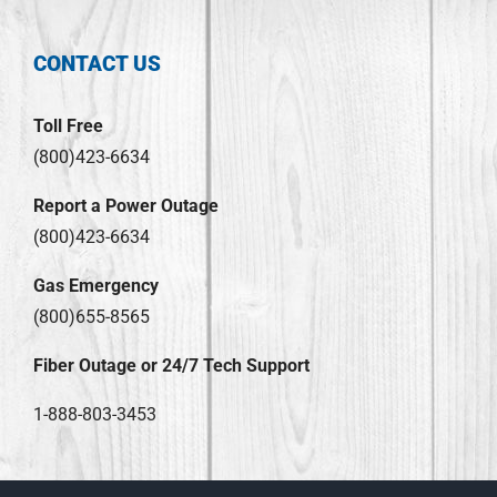
CONTACT US
Toll Free
(800)423-6634
Report a Power Outage
(800)423-6634
Gas Emergency
(800)655-8565
Fiber Outage or 24/7 Tech Support
1-888-803-3453