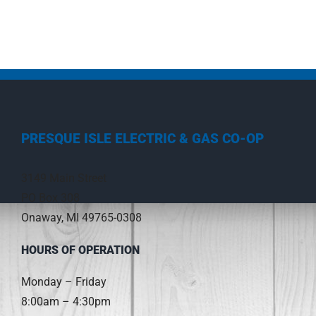
PRESQUE ISLE ELECTRIC & GAS CO-OP
3149 Main Street
PO Box 308
Onaway, MI 49765-0308
HOURS OF OPERATION
Monday – Friday
8:00am – 4:30pm