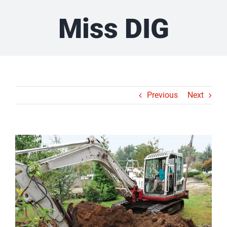
Miss DIG
Previous
Next
View
Larger
Image