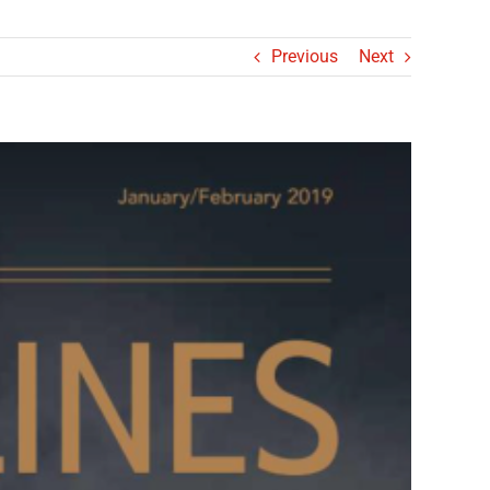
Previous
Next