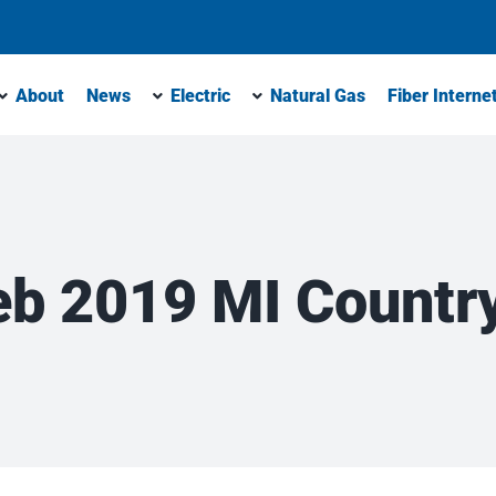
About
News
Electric
Natural Gas
Fiber Interne
eb 2019 MI Country