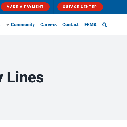
MAKE A PAYMENT
OUTAGE CENTER
t
Community
Careers
Contact
FEMA
 Lines