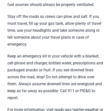
fuel sources should always be properly ventilated.
Stay off the roads so crews can plow and salt. If you
must travel, fill up your gas tank, allow plenty of travel
time, use your headlights and take someone along or
tell someone about your travel plans in case of
emergency.
Keep an emergency kit in your vehicle with a blanket,
cell phone and charger, bottled water, prescriptions and
packaged snacks or fruit. If you see downed lines
across the road, stop! Do not attempt to drive over
them. Always assume downed lines are energized and
keep as far away as possible. Call 911 or PIE&G to
report.
For more information, visit ready.gov/winter-weather or