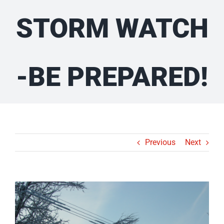
STORM WATCH
-BE PREPARED!
Previous
Next
View
Larger
Image