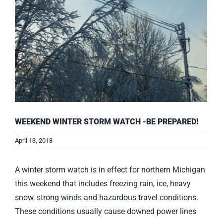
WEEKEND WINTER STORM WATCH -BE PREPARED!
April 13, 2018
A winter storm watch is in effect for northern Michigan
this weekend that includes freezing rain, ice, heavy
snow, strong winds and hazardous travel conditions.
These conditions usually cause downed power lines