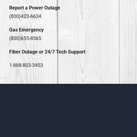
Report a Power Outage
(800)423-6634
Gas Emergency
(800)655-8565
Fiber Outage or 24/7 Tech Support
1-888-803-3453