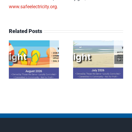
www.safeelectricity.org.
Related Posts
July 2026
June 2026
Spotlight
Spotlight