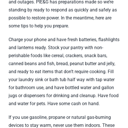
and outages. PIE&G has preparations made so we’re
standing by ready to respond as quickly and safely as
possible to restore power. In the meantime, here are
some tips to help you prepare.
Charge your phone and have fresh batteries, flashlights
and lanterns ready. Stock your pantry with non-
perishable foods like cereal, crackers, snack bars,
canned beans and fish, bread, peanut butter and jelly,
and ready to eat items that don’t require cooking. Fill
your laundry sink or bath tub half way with tap water
for bathroom use, and have bottled water and gallon
jugs or dispensers for drinking and cleanup. Have food
and water for pets. Have some cash on hand.
If you use gasoline, propane or natural gas-burning
devices to stay warm, never use them indoors. These