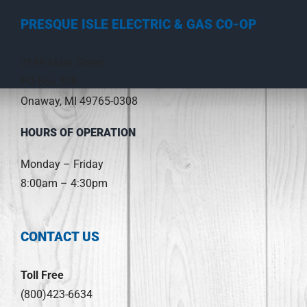
PRESQUE ISLE ELECTRIC & GAS CO-OP
3149 Main Street
PO Box 308
Onaway, MI 49765-0308
HOURS OF OPERATION
Monday – Friday
8:00am – 4:30pm
CONTACT US
Toll Free
(800)423-6634