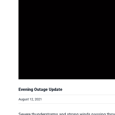
Evening Outage Update
August 12, 2021
Severe thunderstorms and strong winds passing throu