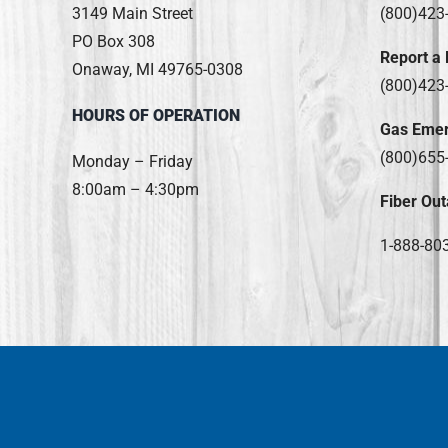
3149 Main Street
(800)423
PO Box 308
Report a
Onaway, MI 49765-0308
(800)423
HOURS OF OPERATION
Gas Eme
(800)655
Monday – Friday
8:00am – 4:30pm
Fiber Out
1-888-80