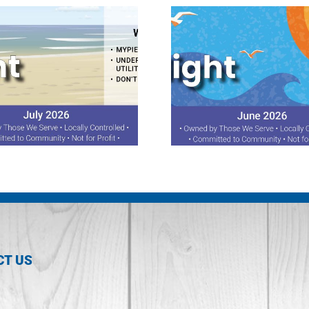
June 2026 Spotlight
April 2026 S
CT US