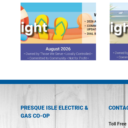
ght
July 2026 Spotlight
PRESQUE ISLE ELECTRIC &
CONTA
GAS CO-OP
Toll Free