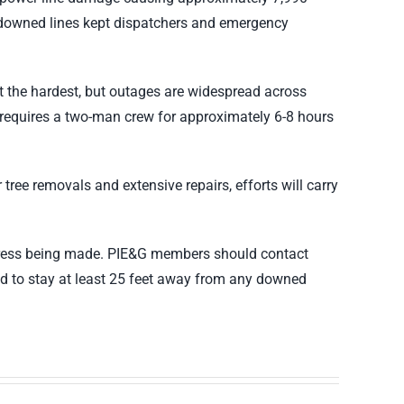
d downed lines kept dispatchers and emergency
t the hardest, but outages are widespread across
y requires a two-man crew for approximately 6-8 hours
ree removals and extensive repairs, efforts will carry
rogress being made. PIE&G members should contact
ed to stay at least 25 feet away from any downed