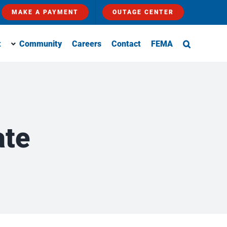
MAKE A PAYMENT
OUTAGE CENTER
t
Community
Careers
Contact
FEMA
ate