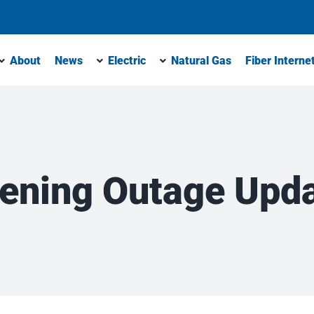
About
News
Electric
Natural Gas
Fiber Interne
ening Outage Upd