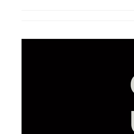
View
Larger
Image