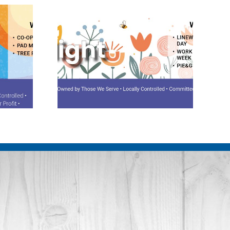
potlight
August 2026 Spotlight