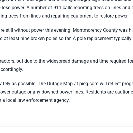
 lose power. A number of 911 calls reporting trees on lines an
ing trees from lines and repairing equipment to restore power.
are still without power this evening. Montmorency County was hi
nd at least nine broken poles so far. A pole replacement typicall
ractors, but due to the widespread damage and time required for t
ccordingly.
 safely as possible. The Outage Map at pieg.com will reflect p
power outage or any downed power lines. Residents are caution
r a local law enforcement agency.