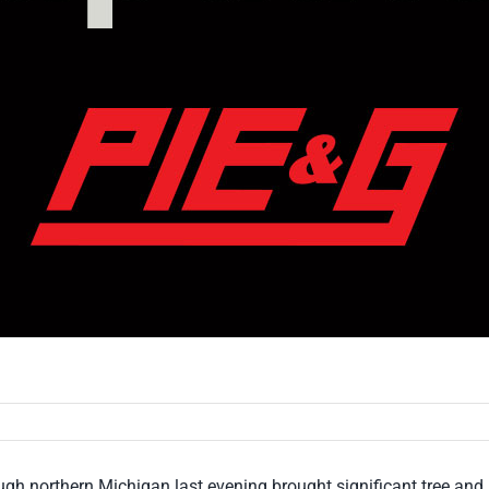
gh northern Michigan last evening brought significant tree an