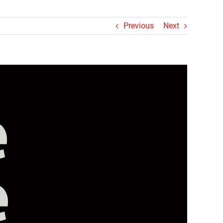
Previous
Next