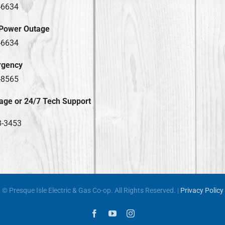
-6634
 Power Outage
-6634
rgency
-8565
age or 24/7 Tech Support
3-3453
© Presque Isle Electric & Gas Co-op. All Rights Reserved. |
Privacy Policy
Facebook
YouTube
Instagram