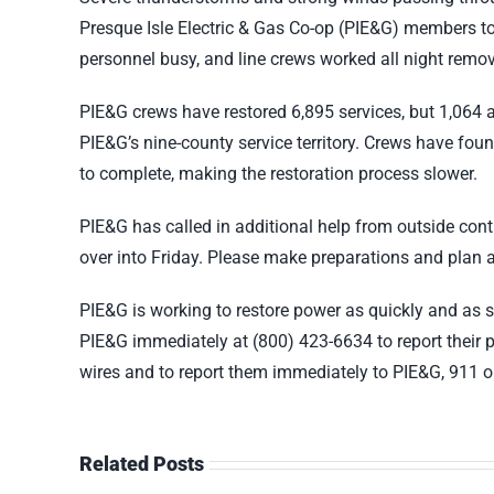
Presque Isle Electric & Gas Co-op (PIE&G) members to
personnel busy, and line crews worked all night remov
PIE&G crews have restored 6,895 services, but 1,064 
PIE&G’s nine-county service territory. Crews have fou
to complete, making the restoration process slower.
PIE&G has called in additional help from outside cont
over into Friday. Please make preparations and plan a
PIE&G is working to restore power as quickly and as
PIE&G immediately at (800) 423-6634 to report their 
wires and to report them immediately to PIE&G, 911 o
Related Posts