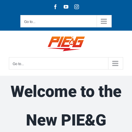
Skip
Facebook
YouTube
Instagram
to
content
Go to...
Go to...
Welcome to the
New PIE&G