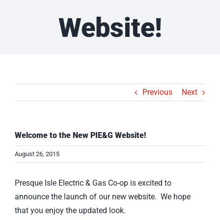
Website!
Previous
Next
Welcome to the New PIE&G Website!
August 26, 2015
Presque Isle Electric & Gas Co-op is excited to
announce the launch of our new website. We hope
that you enjoy the updated look.