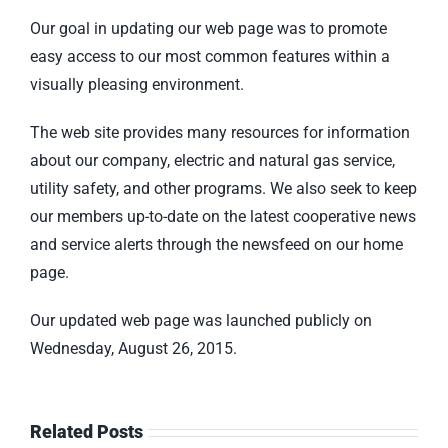
Our goal in updating our web page was to promote
easy access to our most common features within a
visually pleasing environment.
The web site provides many resources for information
about our company, electric and natural gas service,
utility safety, and other programs. We also seek to keep
our members up-to-date on the latest cooperative news
and service alerts through the newsfeed on our home
page.
Our updated web page was launched publicly on
Wednesday, August 26, 2015.
Related Posts