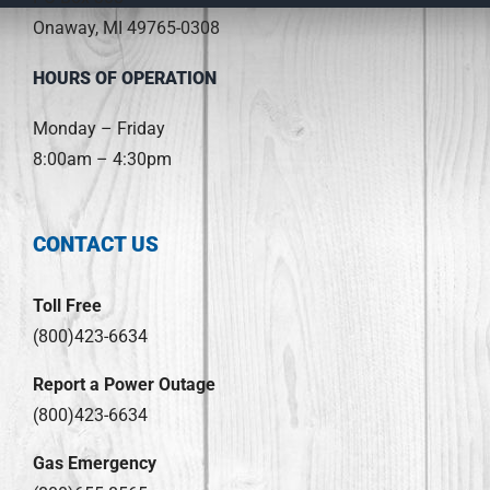
Onaway, MI 49765-0308
HOURS OF OPERATION
Monday – Friday
8:00am – 4:30pm
CONTACT US
Toll Free
(800)423-6634
Report a Power Outage
(800)423-6634
Gas Emergency