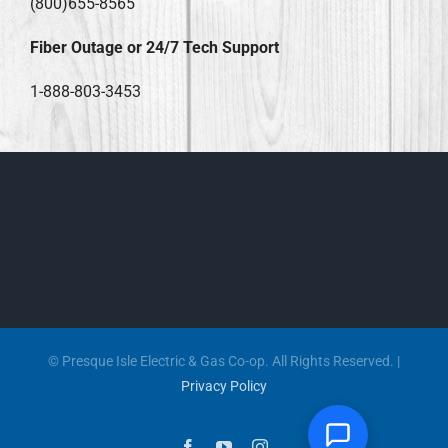
(800)655-8565
Fiber Outage or 24/7 Tech Support
1-888-803-3453
© Presque Isle Electric & Gas Co-op. All Rights Reserved. |
Privacy Policy
Facebook
YouTube
Instagram