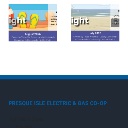
July 2026
June 2026
Spotlight
Spotlight
PRESQUE ISLE ELECTRIC & GAS CO-OP
3149 Main Street
PO Box 308