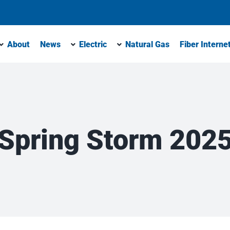
About
News
Electric
Natural Gas
Fiber Interne
Spring Storm 202