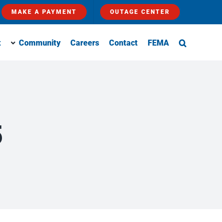
MAKE A PAYMENT
OUTAGE CENTER
t
Community
Careers
Contact
FEMA
5