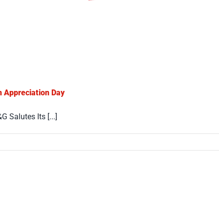
n Appreciation Day
Salutes Its [...]