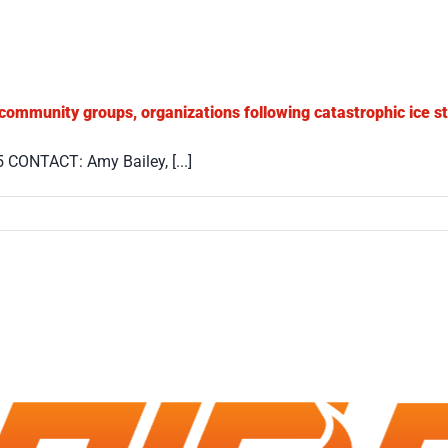
 community groups, organizations following catastrophic ice s
ONTACT: Amy Bailey, [...]