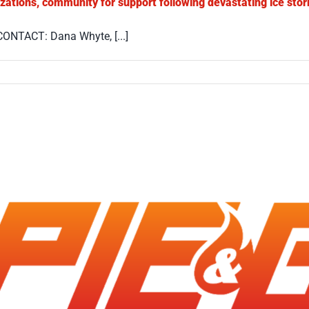
izations, community for support following devastating ice sto
ONTACT: Dana Whyte, [...]