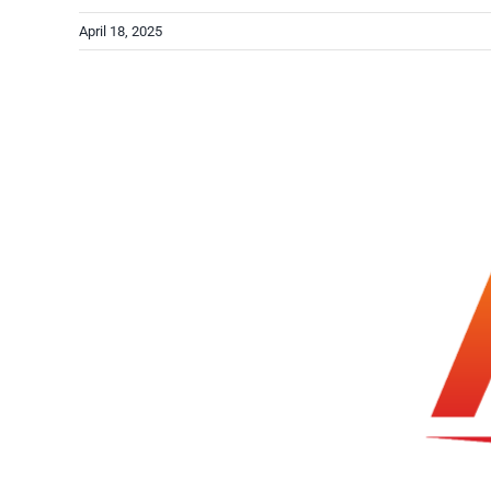
April 18, 2025