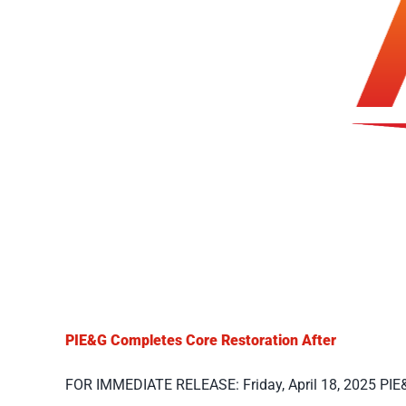
PIE&G Completes Core Restoration After
FOR IMMEDIATE RELEASE: Friday, April 18, 2025 PIE&G