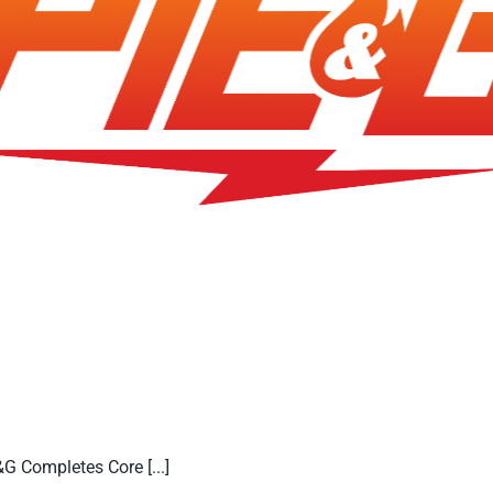
 Completes Core [...]