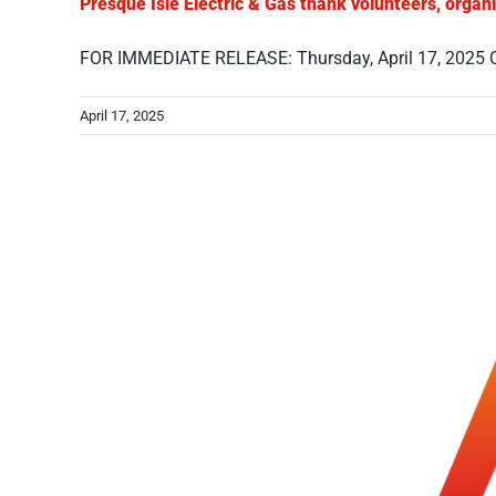
Presque Isle Electric & Gas thank volunteers, organ
FOR IMMEDIATE RELEASE: Thursday, April 17, 2025 C
April 17, 2025