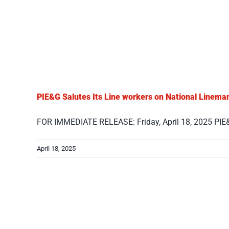
PIE&G Salutes Its Line workers on National Linema
FOR IMMEDIATE RELEASE: Friday, April 18, 2025 PIE&G 
April 18, 2025