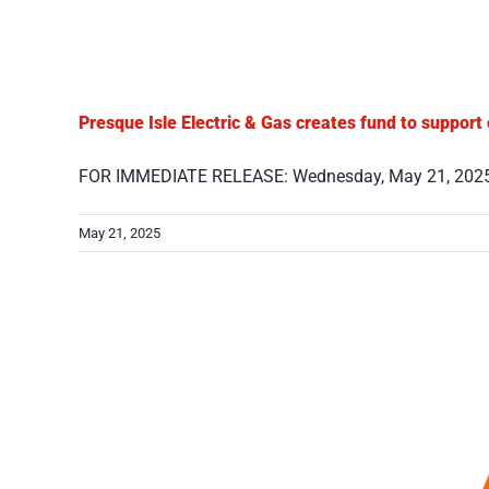
Presque Isle Electric & Gas creates fund to support
FOR IMMEDIATE RELEASE: Wednesday, May 21, 2025 C
May 21, 2025