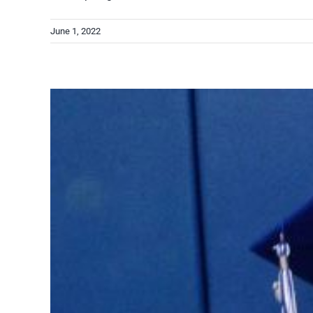
June 1, 2022