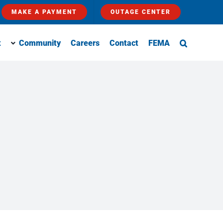
MAKE A PAYMENT
OUTAGE CENTER
t
Community
Careers
Contact
FEMA