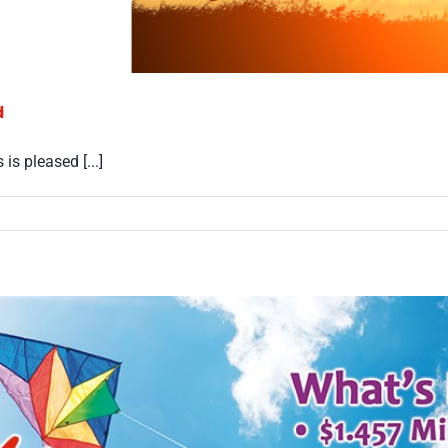
d
s pleased [...]