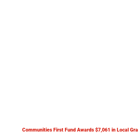
Communities First Fund Awards $7,061 in Local Gra