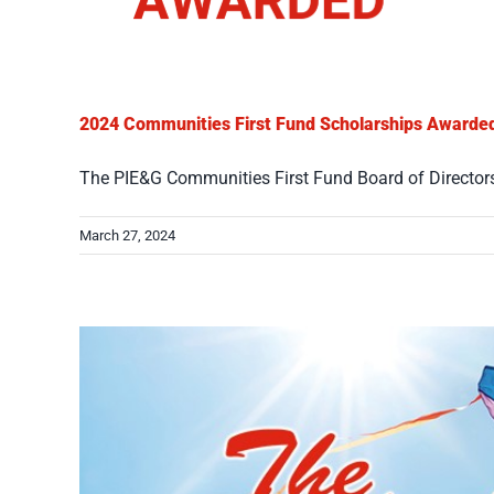
2024 Communities First Fund Scholarships Awarde
The PIE&G Communities First Fund Board of Directors i
March 27, 2024