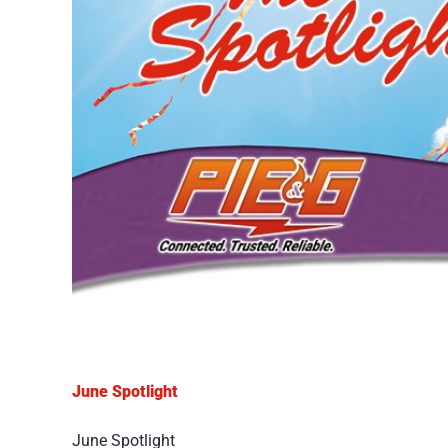
June Spotlight
June Spotlight