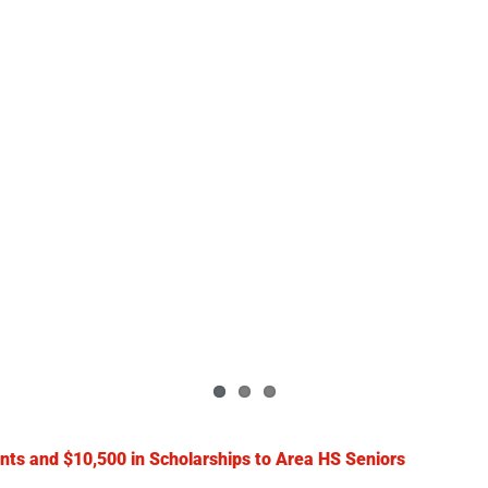
nts and $10,500 in Scholarships to Area HS Seniors