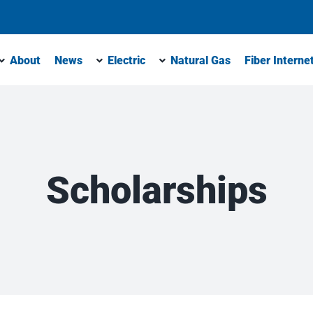
About
News
Electric
Natural Gas
Fiber Interne
Scholarships