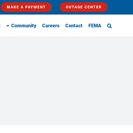
MAKE A PAYMENT
OUTAGE CENTER
t
Community
Careers
Contact
FEMA