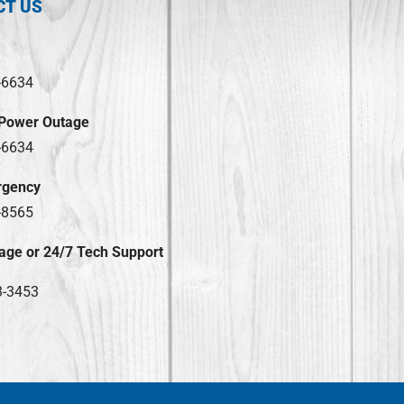
CT US
-6634
 Power Outage
-6634
rgency
-8565
age or 24/7 Tech Support
3-3453