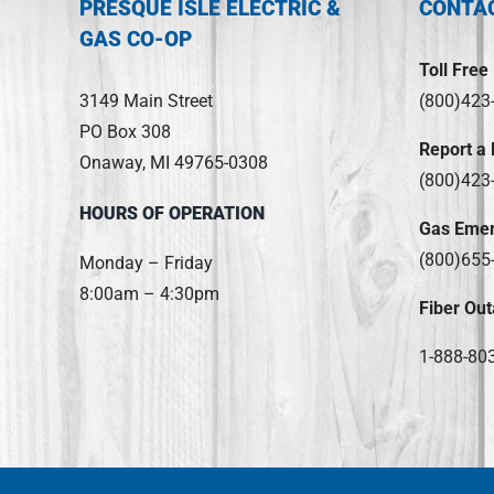
PRESQUE ISLE ELECTRIC &
CONTA
GAS CO-OP
Toll Free
3149 Main Street
(800)423
PO Box 308
Report a
Onaway, MI 49765-0308
(800)423
HOURS OF OPERATION
Gas Eme
(800)655
Monday – Friday
8:00am – 4:30pm
Fiber Out
1-888-80