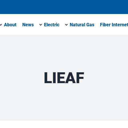
About
News
Electric
Natural Gas
Fiber Interne
LIEAF