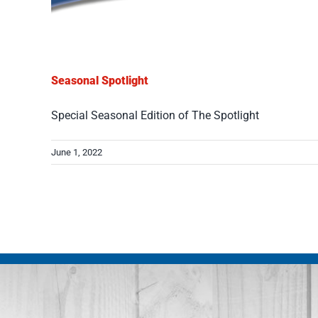
Seasonal Spotlight
Special Seasonal Edition of The Spotlight
June 1, 2022