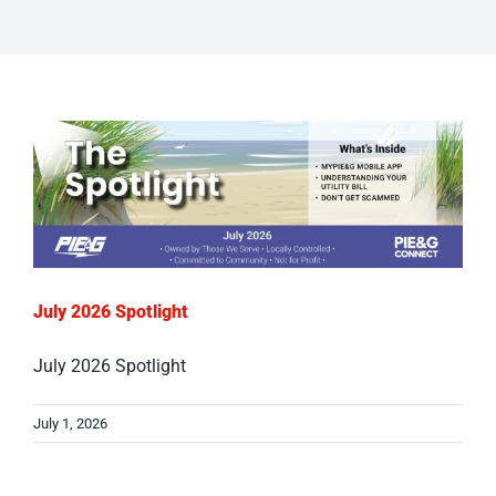
July 2026 Spotlight
July 2026 Spotlight
July 1, 2026