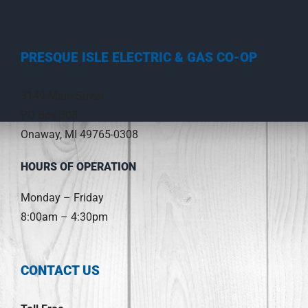
PRESQUE ISLE ELECTRIC & GAS CO-OP
3149 Main Street
PO Box 308
Onaway, MI 49765-0308
HOURS OF OPERATION
Monday – Friday
8:00am – 4:30pm
CONTACT US