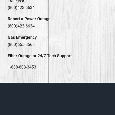
Toll Free
(800)423-6634
Report a Power Outage
(800)423-6634
Gas Emergency
(800)655-8565
Fiber Outage or 24/7 Tech Support
1-888-803-3453