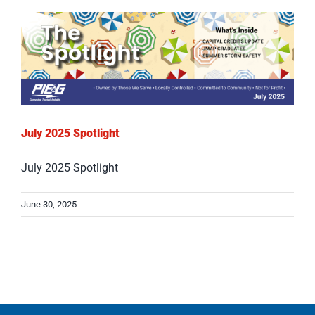
July 2025 Spotlight
July 2025 Spotlight
June 30, 2025