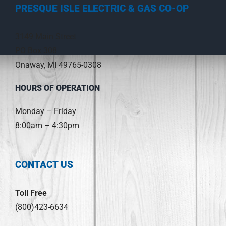
PRESQUE ISLE ELECTRIC & GAS CO-OP
3149 Main Street
PO Box 308
Onaway, MI 49765-0308
HOURS OF OPERATION
Monday – Friday
8:00am – 4:30pm
CONTACT US
Toll Free
(800)423-6634