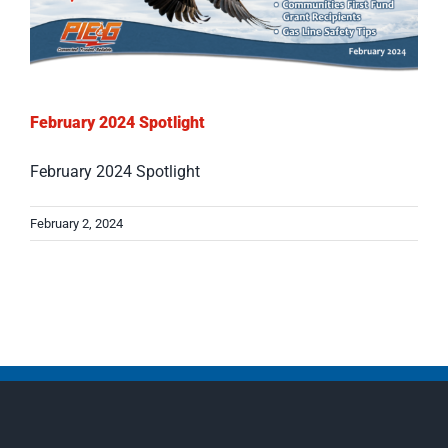
February 2024 Spotlight
February 2024 Spotlight
February 2, 2024