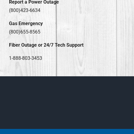
Report a Power Outage
(800)423-6634
Gas Emergency
(800)655-8565
Fiber Outage or 24/7 Tech Support
1-888-803-3453