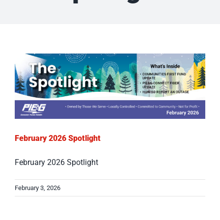
February 2026 Spotlight
February 2026 Spotlight
February 3, 2026