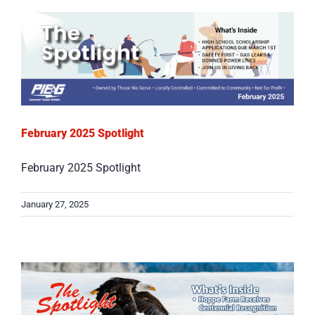
February 2025 Spotlight
February 2025 Spotlight
January 27, 2025