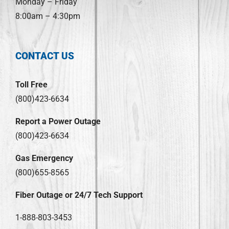
Monday – Friday
8:00am – 4:30pm
CONTACT US
Toll Free
(800)423-6634
Report a Power Outage
(800)423-6634
Gas Emergency
(800)655-8565
Fiber Outage or 24/7 Tech Support
1-888-803-3453