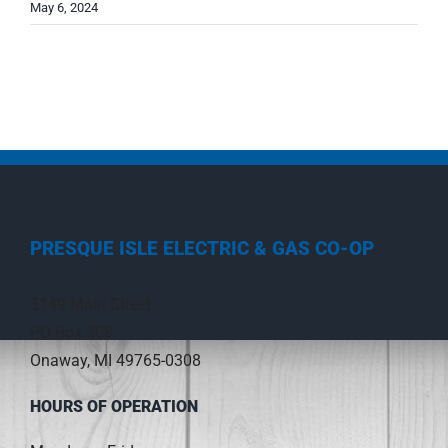
May 6, 2024
PRESQUE ISLE ELECTRIC & GAS CO-OP
3149 Main Street
PO Box 308
Onaway, MI 49765-0308
HOURS OF OPERATION