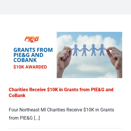
Charities Receive $10K in Grants from PIE&G and
CoBank
Four Northeast MI Charities Receive $10K in Grants
from PIE&G [...]