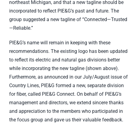
northeast Michigan, and that a new tagline should be
incorporated to reflect PIE&G’s past and future. The
group suggested a new tagline of “Connected—Trusted
—Reliable.”
PIE&G’s name will remain in keeping with these
recommendations. The existing logo has been updated
to reflect its electric and natural gas divisions better
while incorporating the new tagline (shown above).
Furthermore, as announced in our July/August issue of
Country Lines, PIE&G formed a new, separate division
for fiber, called PIE&G Connect. On behalf of PIE&G’s
management and directors, we extend sincere thanks
and appreciation to the members who participated in
the focus group and gave us their valuable feedback.