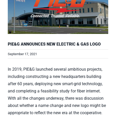
PIE&G ANNOUNCES NEW ELECTRIC & GAS LOGO
September 17, 2021
In 2019, PIE&G launched several ambitious projects,
including constructing a new headquarters building
after 60 years, deploying new smart-grid technology,
and completing a feasibility study for fiber internet.
With all the changes underway, there was discussion
about whether a name change and new logo might be
appropriate to reflect the new era at the cooperative.