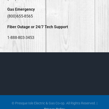
Gas Emergency
(800)655-8565
Fiber Outage or 24/7 Tech Support
1-888-803-3453
© Presque Isle Electric & Gas Co-op. All Rights Reserved. |