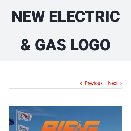
NEW ELECTRIC
& GAS LOGO
Previous
Next
View
Larger
Image