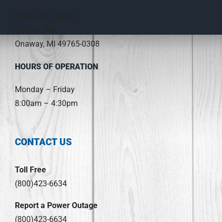
3149 Main Street
PO Box 308
Onaway, MI 49765-0308
HOURS OF OPERATION
Monday – Friday
8:00am – 4:30pm
CONTACT US
Toll Free
(800)423-6634
Report a Power Outage
(800)423-6634