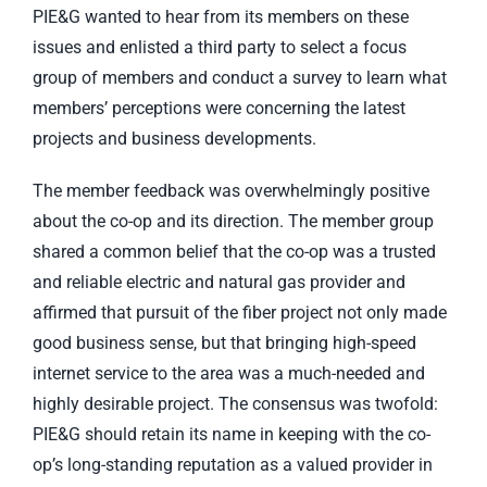
PIE&G wanted to hear from its members on these
issues and enlisted a third party to select a focus
group of members and conduct a survey to learn what
members’ perceptions were concerning the latest
projects and business developments.
The member feedback was overwhelmingly positive
about the co-op and its direction. The member group
shared a common belief that the co-op was a trusted
and reliable electric and natural gas provider and
affirmed that pursuit of the fiber project not only made
good business sense, but that bringing high-speed
internet service to the area was a much-needed and
highly desirable project. The consensus was twofold:
PIE&G should retain its name in keeping with the co-
op’s long-standing reputation as a valued provider in