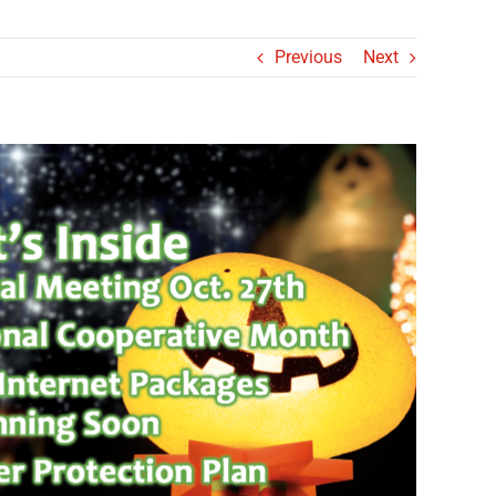
Previous
Next