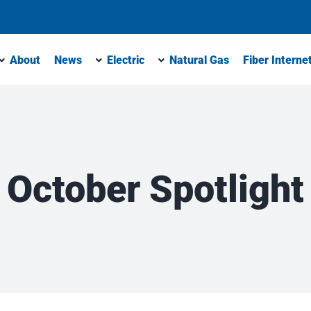
About
News
Electric
Natural Gas
Fiber Interne
October Spotlight