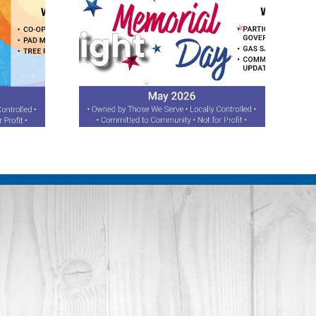
otlight
August 2026 Spotlight