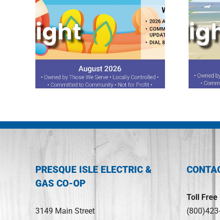
ght
July 2026 Spotlight
PRESQUE ISLE ELECTRIC &
CONTA
GAS CO-OP
Toll Free
3149 Main Street
(800)423