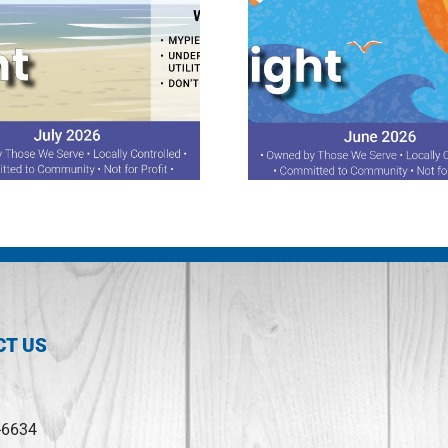
June 2026 Spotlight
May 2026 Sp
CT US
-6634