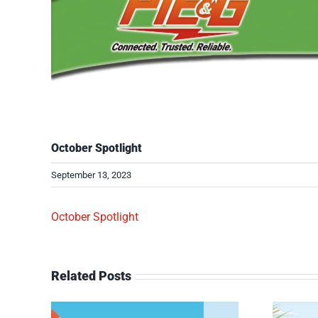
October Spotlight
September 13, 2023
October Spotlight
Related Posts