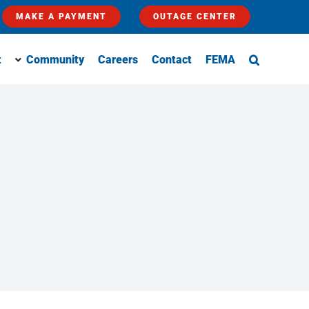
MAKE A PAYMENT
OUTAGE CENTER
t
Community
Careers
Contact
FEMA