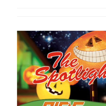
View
Larger
Image