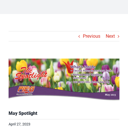
Previous
Next
View
Larger
Image
May Spotlight
April 27, 2023