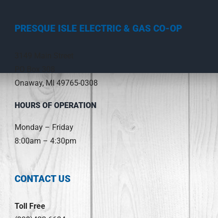
PRESQUE ISLE ELECTRIC & GAS CO-OP
3149 Main Street
PO Box 308
Onaway, MI 49765-0308
HOURS OF OPERATION
Monday – Friday
8:00am – 4:30pm
CONTACT US
Toll Free