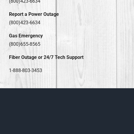
(800)423-6634
Report a Power Outage
(800)423-6634
Gas Emergency
(800)655-8565
Fiber Outage or 24/7 Tech Support
1-888-803-3453