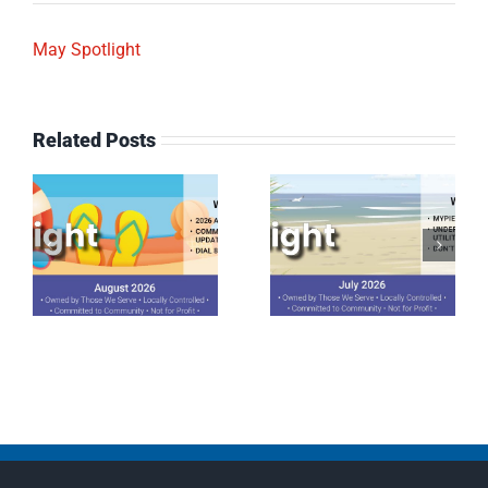
May Spotlight
Related Posts
July 2026
June 2026
Spotlight
Spotlight