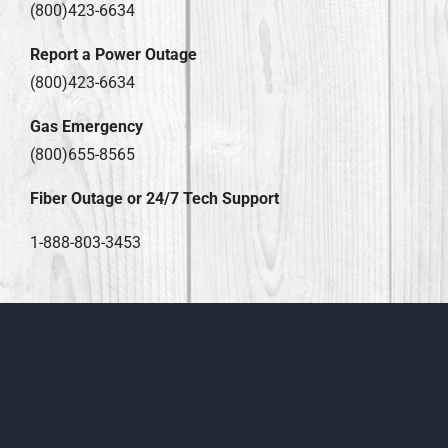
(800)423-6634
Report a Power Outage
(800)423-6634
Gas Emergency
(800)655-8565
Fiber Outage or 24/7 Tech Support
1-888-803-3453