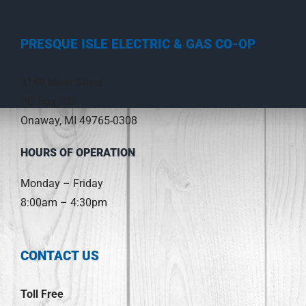
PRESQUE ISLE ELECTRIC & GAS CO-OP
3149 Main Street
PO Box 308
Onaway, MI 49765-0308
HOURS OF OPERATION
Monday – Friday
8:00am – 4:30pm
CONTACT US
Toll Free