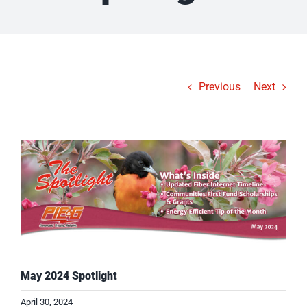
Previous
Next
View
Larger
Image
May 2024 Spotlight
April 30, 2024