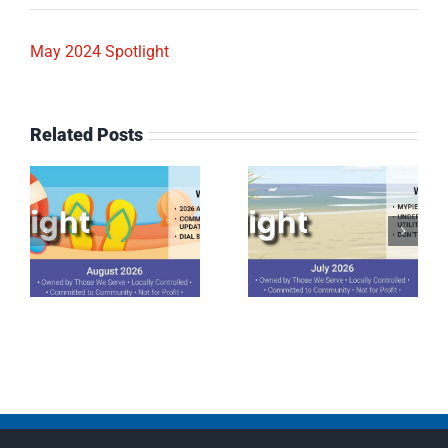
May 2024 Spotlight
Related Posts
July 2026
June 2026
Spotlight
Spotlight