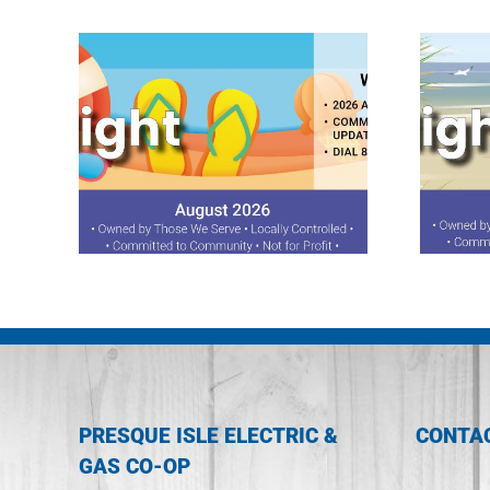
ght
July 2026 Spotlight
PRESQUE ISLE ELECTRIC &
CONTA
GAS CO-OP