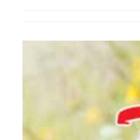
View
Larger
Image