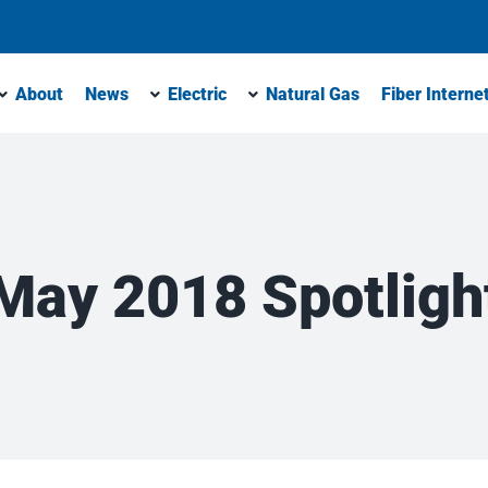
About
News
Electric
Natural Gas
Fiber Interne
May 2018 Spotligh