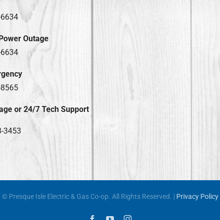
-6634
 Power Outage
-6634
rgency
-8565
age or 24/7 Tech Support
3-3453
© Presque Isle Electric & Gas Co-op. All Rights Reserved. |
Privacy Policy
Facebook
YouTube
Instagram