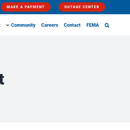
MAKE A PAYMENT
OUTAGE CENTER
t
Community
Careers
Contact
FEMA
t