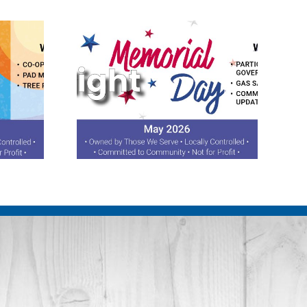
otlight
August 2026 Spotlight