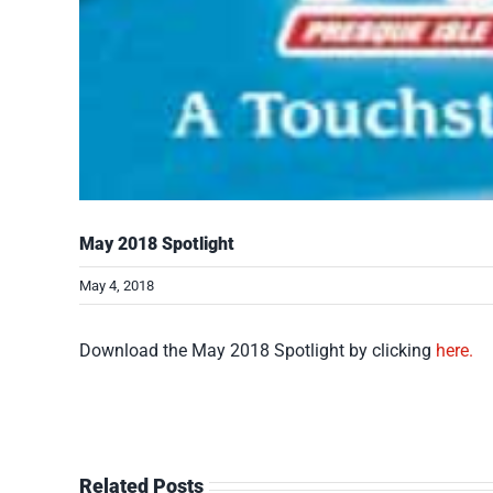
May 2018 Spotlight
May 4, 2018
Download the May 2018 Spotlight by clicking
here.
Related Posts