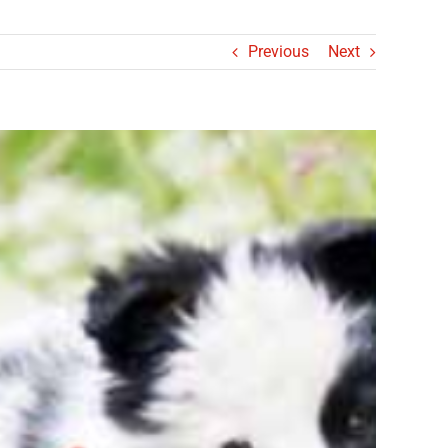
Previous
Next