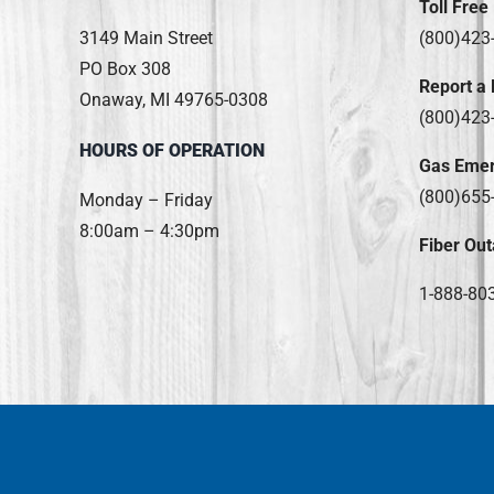
Toll Free
3149 Main Street
(800)423
PO Box 308
Report a
Onaway, MI 49765-0308
(800)423
HOURS OF OPERATION
Gas Eme
(800)655
Monday – Friday
8:00am – 4:30pm
Fiber Out
1-888-80