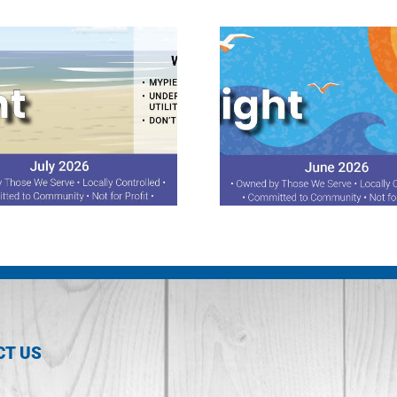
June 2026 Spotlight
May 2026 Sp
CT US