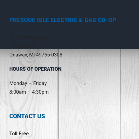
PRESQUE ISLE ELECTRIC & GAS CO-OP
3149 Main Street
PO Box 308
Onaway, MI 49765-0308
HOURS OF OPERATION
Monday – Friday
8:00am – 4:30pm
CONTACT US
Toll Free