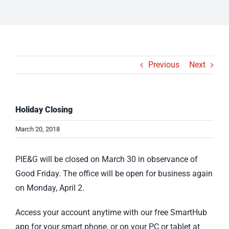
Previous
Next
Holiday Closing
March 20, 2018
PIE&G will be closed on March 30 in observance of
Good Friday. The office will be open for business again
on Monday, April 2.
Access your account anytime with our free SmartHub
app for your smart phone, or on your PC or tablet at