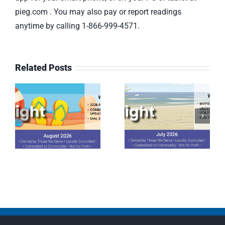
pieg.com . You may also pay or report readings
anytime by calling 1-866-999-4571.
Related Posts
July 2026
June 2026
Spotlight
Spotlight