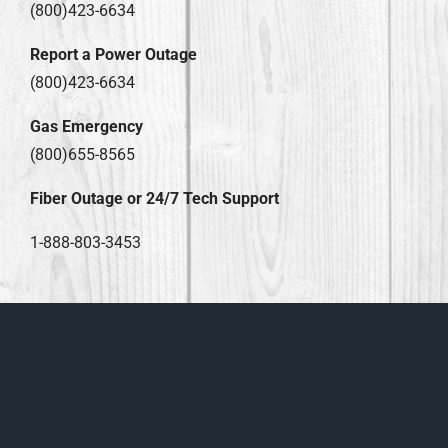
(800)423-6634
Report a Power Outage
(800)423-6634
Gas Emergency
(800)655-8565
Fiber Outage or 24/7 Tech Support
1-888-803-3453