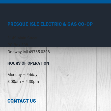
PRESQUE ISLE ELECTRIC & GAS CO-OP
3149 Main Street
PO Box 308
Onaway, MI 49765-0308
HOURS OF OPERATION
Monday – Friday
8:00am – 4:30pm
CONTACT US