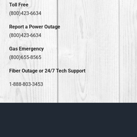
Toll Free
(800)423-6634
Report a Power Outage
(800)423-6634
Gas Emergency
(800)655-8565
Fiber Outage or 24/7 Tech Support
1-888-803-3453