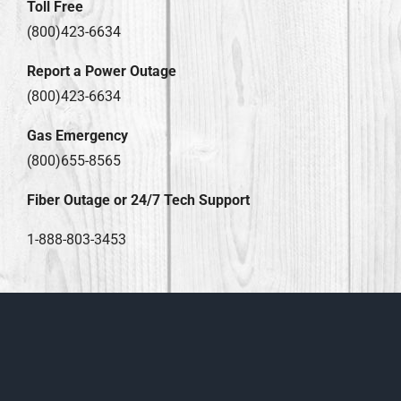
Toll Free
(800)423-6634
Report a Power Outage
(800)423-6634
Gas Emergency
(800)655-8565
Fiber Outage or 24/7 Tech Support
1-888-803-3453