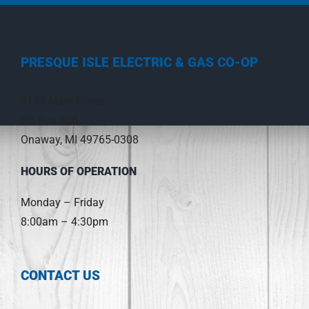
PRESQUE ISLE ELECTRIC & GAS CO-OP
3149 Main Street
PO Box 308
Onaway, MI 49765-0308
HOURS OF OPERATION
Monday – Friday
8:00am – 4:30pm
CONTACT US