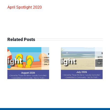
April Spotlight 2020
Related Posts
July 2026
June 2026
Spotlight
Spotlight