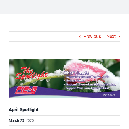
Previous
Next
View
Larger
Image
April Spotlight
March 20, 2020