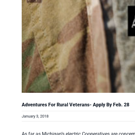
Adventures For Rural Veterans- Apply By Feb. 28
January 3, 2018
As far as Michigan’s electric Cooperatives are concer