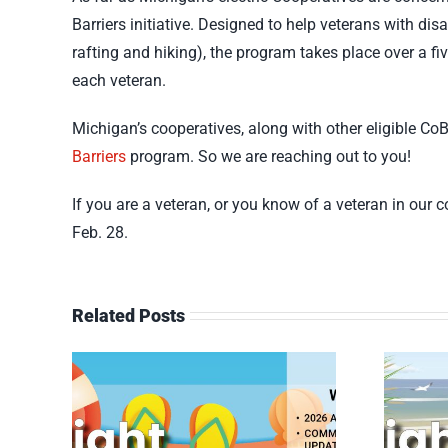
Barriers initiative. Designed to help veterans with di
rafting and hiking), the program takes place over a fi
each veteran.
Michigan’s cooperatives, along with other eligible Co
Barriers
program. So we are reaching out to you!
If you are a veteran, or you know of a veteran in our
Feb. 28.
Related Posts