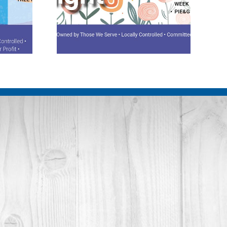
potlight
August 2026 Spotlight