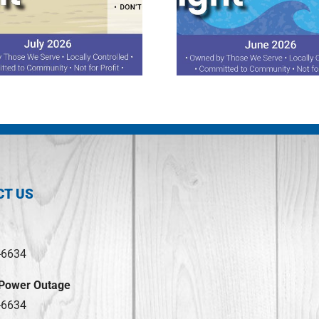
June 2026 Spotlight
April 2026 S
CT US
-6634
 Power Outage
-6634