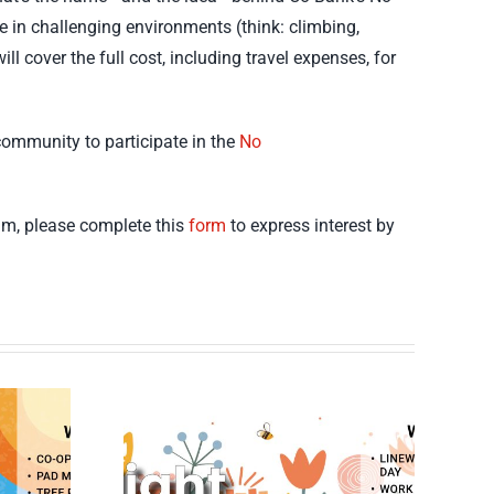
ce in challenging environments (think: climbing,
l cover the full cost, including travel expenses, for
community to participate in the
No
ram, please complete this
form
to express interest by