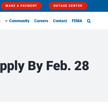
MAKE A PAYMENT
OUTAGE CENTER
t
Community
Careers
Contact
FEMA
pply By Feb. 28