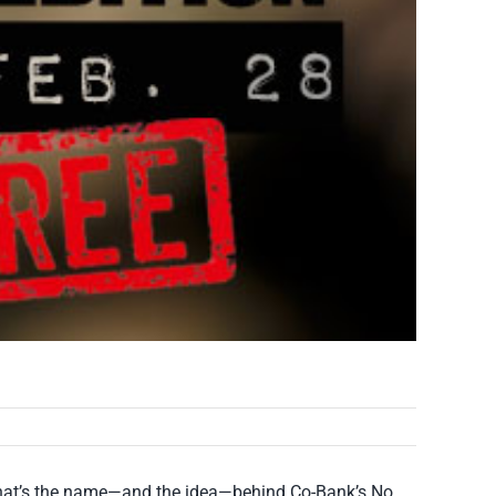
s. That’s the name—and the idea—behind Co-Bank’s No