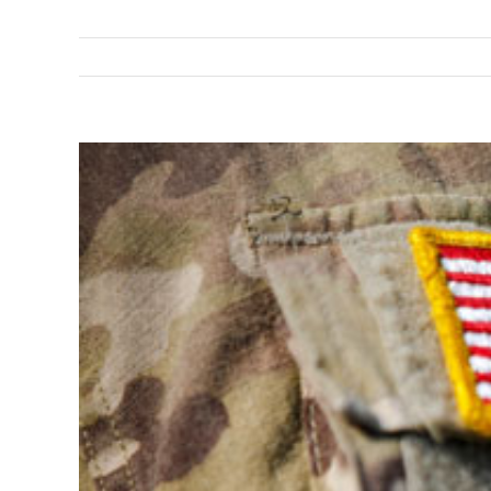
View
Larger
Image