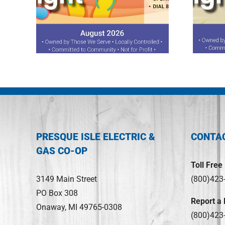
ght
July 2026 Spotlight
PRESQUE ISLE ELECTRIC &
CONTA
GAS CO-OP
Toll Free
3149 Main Street
(800)423
PO Box 308
Report a
Onaway, MI 49765-0308
(800)423