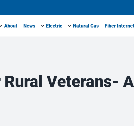
About
News
Electric
Natural Gas
Fiber Interne
 Rural Veterans- A