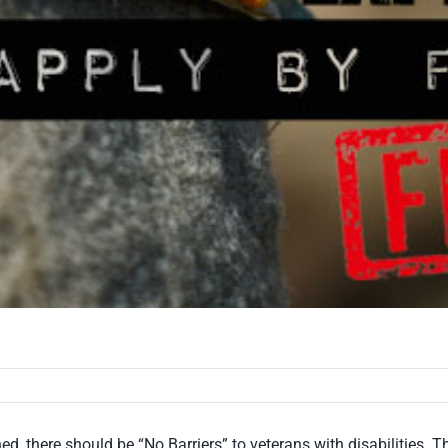
ned, there should be “No Barriers” to veterans with disabilitie