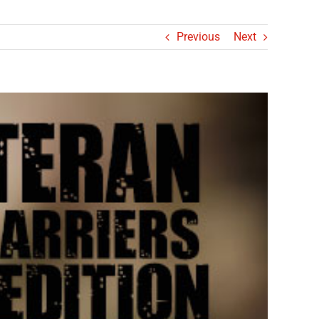
Previous
Next