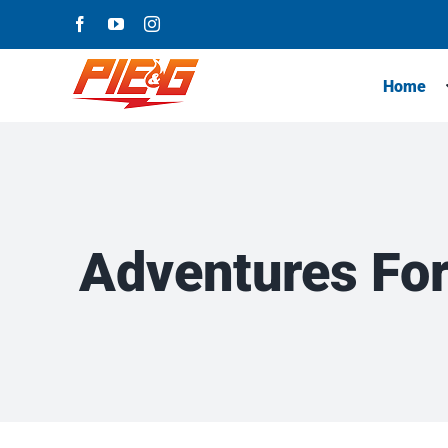
Skip
Facebook
YouTube
Instagram
to
content
Home
Adventures For