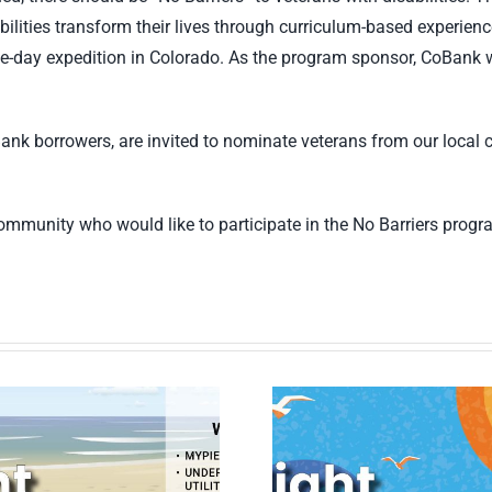
sabilities transform their lives through curriculum-based experien
ve-day expedition in Colorado. As the program sponsor, CoBank wil
Bank borrowers, are invited to nominate veterans from our local 
 community who would like to participate in the No Barriers prog